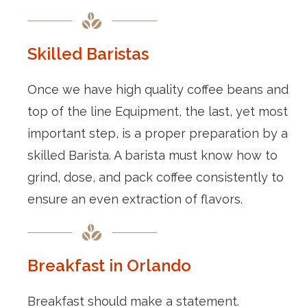
Skilled Baristas
Once we have high quality coffee beans and
top of the line Equipment, the last, yet most
important step, is a proper preparation by a
skilled Barista. A barista must know how to
grind, dose, and pack coffee consistently to
ensure an even extraction of flavors.
Breakfast in Orlando
Breakfast should make a statement.