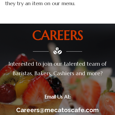
they try an item on our menu.
CAREERS
Interested to join our talented team of
Baristas, Bakers, Cashiers and more?
Email Us At:
Careers@mecatoscafe.com