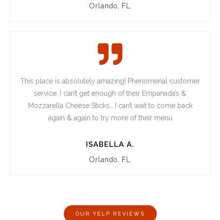
Orlando, FL
This place is absolutely amazing! Phenomenal customer
service. I can’t get enough of their Empanada’s &
Mozzarella Cheese Sticks… I can’t wait to come back
again & again to try more of their menu
ISABELLA A.
Orlando, FL
OUR YELP REVIEWS