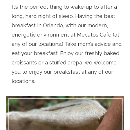
It’s the perfect thing to wake-up to after a
long, hard night of sleep. Having the best
breakfast in Orlando, with our modern,
energetic environment at Mecatos Cafe (at
any of our locations.) Take mom’s advice and
eat your breakfast. Enjoy our freshly baked
croissants or a stuffed arepa, we welcome
you to enjoy our breaksfast at any of our
locations.