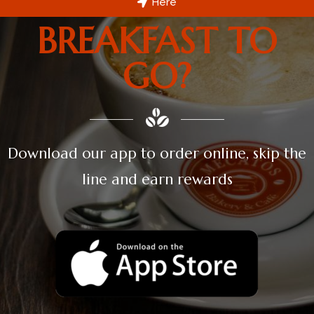
Here
BREAKFAST TO
GO?
Download our app to order online, skip the
line and earn rewards