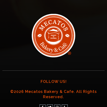
FOLLOW US!
©2026 Mecatos Bakery & Cafe. All Rights
Reserved.