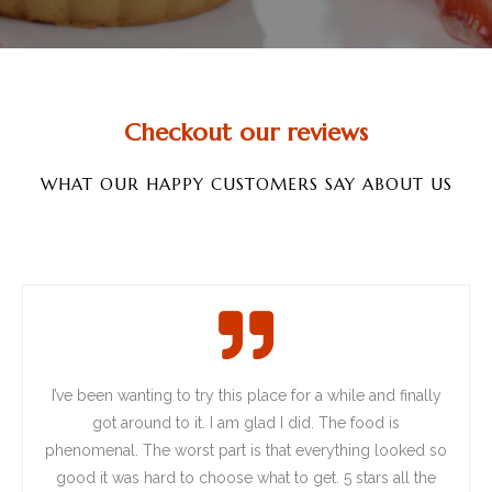
Checkout our reviews
WHAT OUR HAPPY CUSTOMERS SAY ABOUT US
I’ve
been wanting to try this place for a while and finally
got around to it. I am glad I did. The food is
phenomenal. The worst part is that everything looked so
good it was hard to choose what to get. 5 stars all the