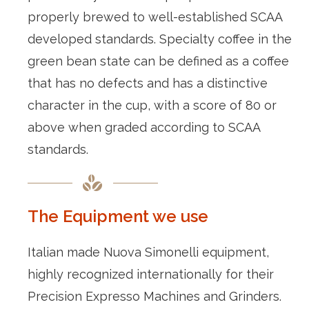
properly brewed to well-established SCAA
developed standards. Specialty coffee in the
green bean state can be defined as a coffee
that has no defects and has a distinctive
character in the cup, with a score of 80 or
above when graded according to SCAA
standards.
The Equipment we use
Italian made Nuova Simonelli equipment,
highly recognized internationally for their
Precision Expresso Machines and Grinders.