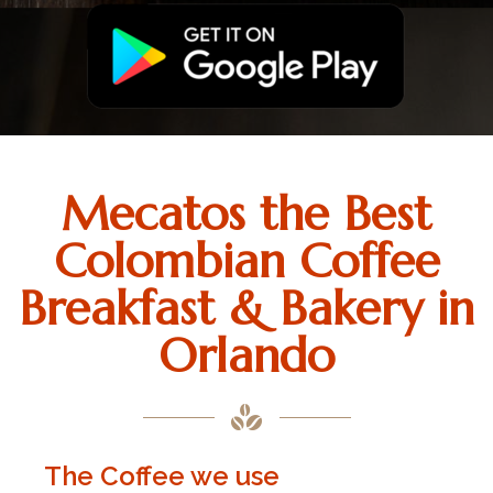
Mecatos the Best
Colombian Coffee
Breakfast & Bakery in
Orlando
The Coffee we use