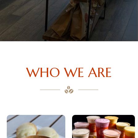
WHO WE ARE