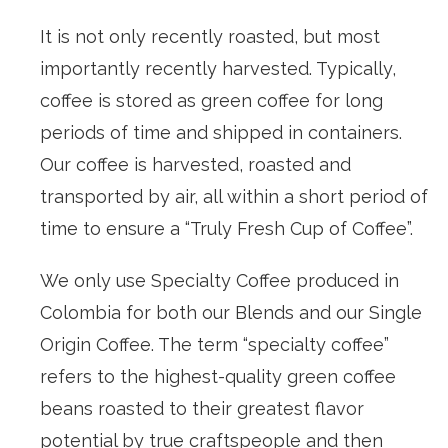
It is not only recently roasted, but most
importantly recently harvested. Typically,
coffee is stored as green coffee for long
periods of time and shipped in containers.
Our coffee is harvested, roasted and
transported by air, all within a short period of
time to ensure a “Truly Fresh Cup of Coffee”.
We only use Specialty Coffee produced in
Colombia for both our Blends and our Single
Origin Coffee. The term “specialty coffee”
refers to the highest-quality green coffee
beans roasted to their greatest flavor
potential by true craftspeople and then