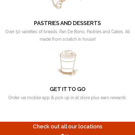
PASTRIES AND DESSERTS
Over 50 varieties of breads, Pan De Bono, Pastries and Cakes. All
made from scratch in house!
GET IT TO GO
Order via mobile app & pick up in at store plus earn rewards.
Check out all our locations