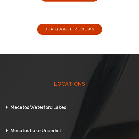
OUR GOOGLE REVIEWS
LOCATIONS
Mecatos Waterford Lakes
Mecatos Lake Underhill