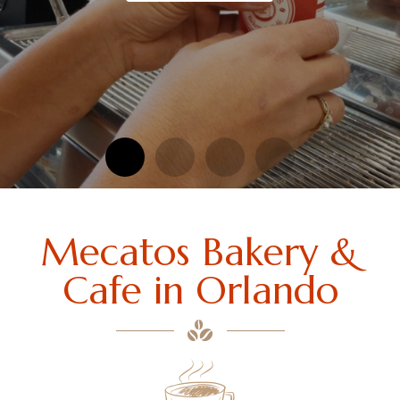
Mecatos Bakery &
Cafe in Orlando