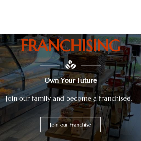
Colombian bakery and coffee in Orlando
FRANCHISING
Own Your Future
Join our family and become a franchisee.
Join our Franchise