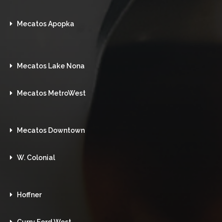
Mecatos Apopka
Mecatos Lake Nona
Mecatos MetroWest
Mecatos Downtown
W. Colonial
Hoffner
Curry Ford West