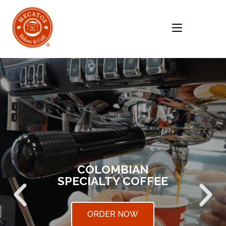
MENU
COLOMBIAN
SPECIALTY COFFEE
ORDER NOW