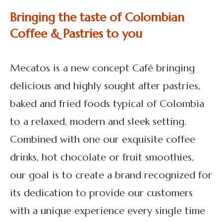
Bringing the taste of Colombian
Coffee & Pastries to you
Mecatos is a new concept Café bringing
delicious and highly sought after pastries,
baked and fried foods typical of Colombia
to a relaxed, modern and sleek setting.
Combined with one our exquisite coffee
drinks, hot chocolate or fruit smoothies,
our goal is to create a brand recognized for
its dedication to provide our customers
with a unique experience every single time