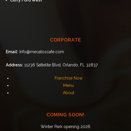
CORPORATE
Email:
Info@mecatoscafe.com
Address:
11236 Sattelite Blvd, Orlando, FL 32837
Franchise Now
Menu
About
COMING SOON!
Winter Park opening 2026