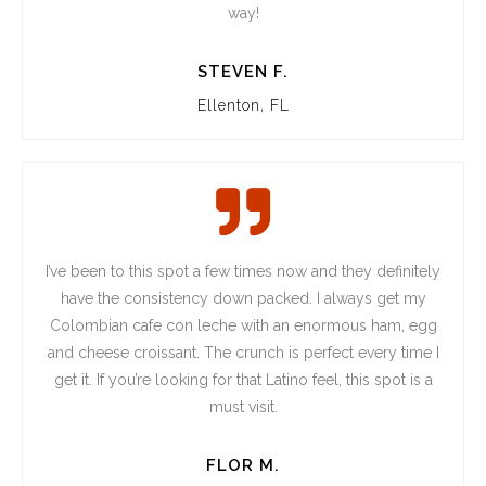
way!
STEVEN F.
Ellenton, FL
I’ve been to this spot a few times now and they definitely
have the consistency down packed. I always get my
Colombian cafe con leche with an enormous ham, egg
and cheese croissant. The crunch is perfect every time I
get it. If you’re looking for that Latino feel, this spot is a
must visit.
FLOR M.