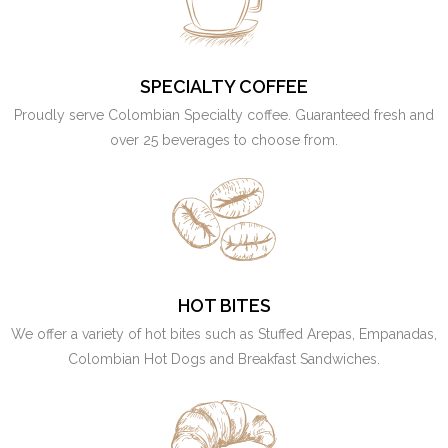
SPECIALTY COFFEE
Proudly serve Colombian Specialty coffee. Guaranteed fresh and
over 25 beverages to choose from.
HOT BITES
We offer a variety of hot bites such as Stuffed Arepas, Empanadas,
Colombian Hot Dogs and Breakfast Sandwiches.