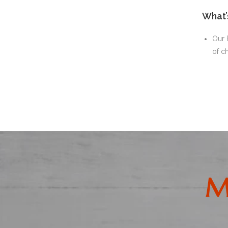
What’
Our 
of c
M