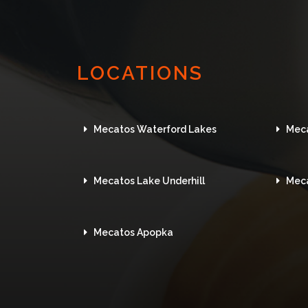
LOCATIONS
Mecatos Waterford Lakes
Mec
Mecatos Lake Underhill
Mec
Mecatos Apopka