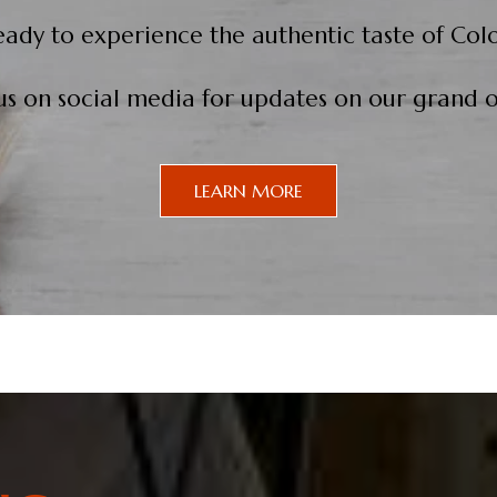
eady to experience the authentic taste of Col
us on social media for updates on our grand 
LEARN MORE