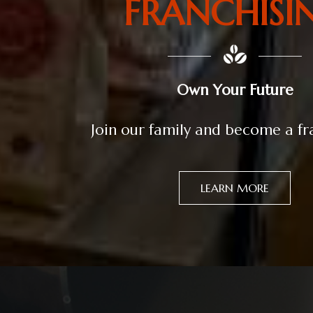
FRANCHISI
Own Your Future
Join our family and become a f
LEARN MORE