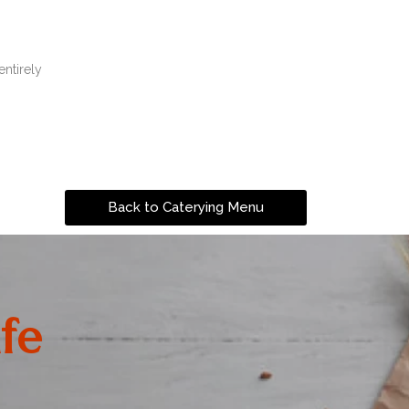
entirely
Back to Caterying Menu
fe