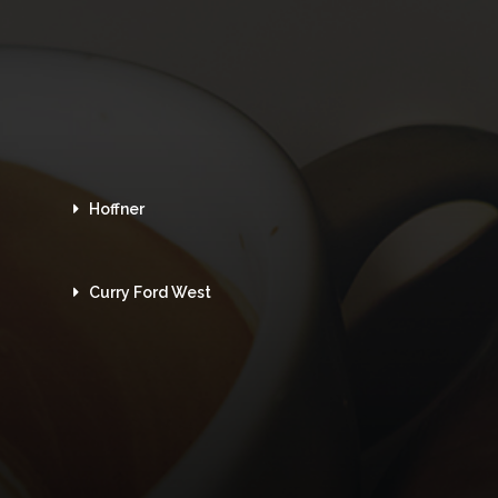
Hoffner
Curry Ford West