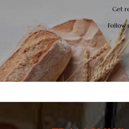
Get r
Follow 