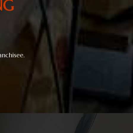
NG
ranchisee.