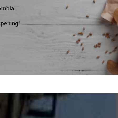
ombia.
opening!