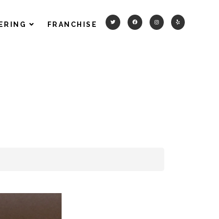
ERING
FRANCHISE