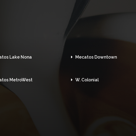
atos Lake Nona
Mecatos Downtown
atos MetroWest
W. Colonial