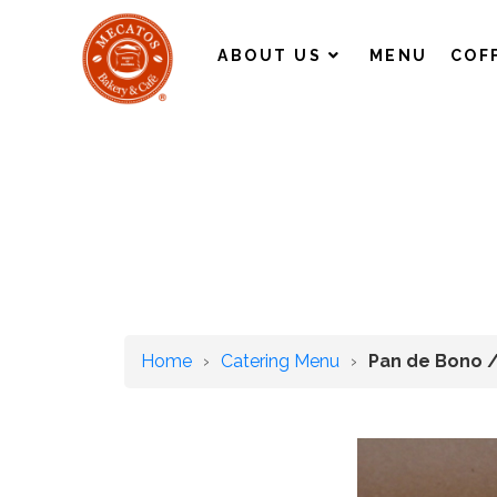
ABOUT US
MENU
COF
Home
›
Catering Menu
›
Pan de Bono 