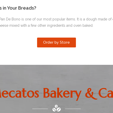
s in Your Breads?
Pan De Bono is one of our most popular items. It is a dough made of 
heese mixed with a few other ingredients and oven baked.
Order by Store
ecatos Bakery & Ca