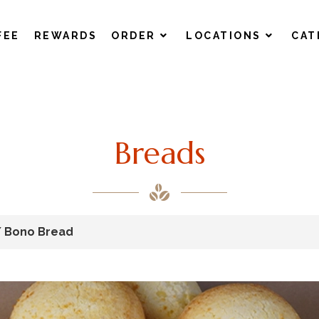
FEE
REWARDS
ORDER
LOCATIONS
CAT
Breads
/ Bono Bread