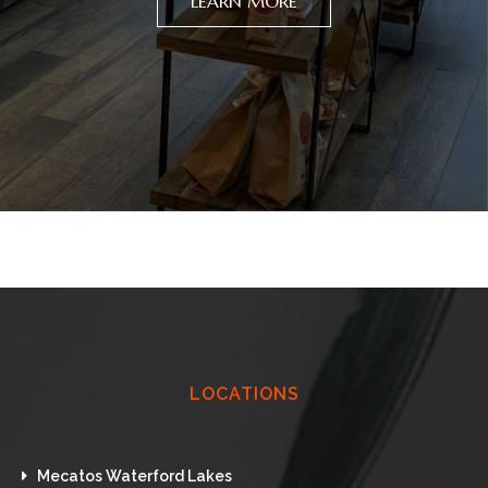
LEARN MORE
LOCATIONS
Mecatos Waterford Lakes