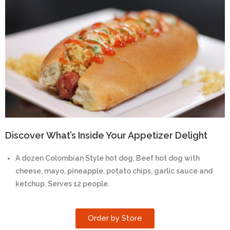
Discover What’s Inside Your Appetizer Delight
A dozen Colombian Style hot dog, Beef hot dog with
cheese, mayo, pineapple, potato chips, garlic sauce and
ketchup. Serves 12 people.
Order by Store