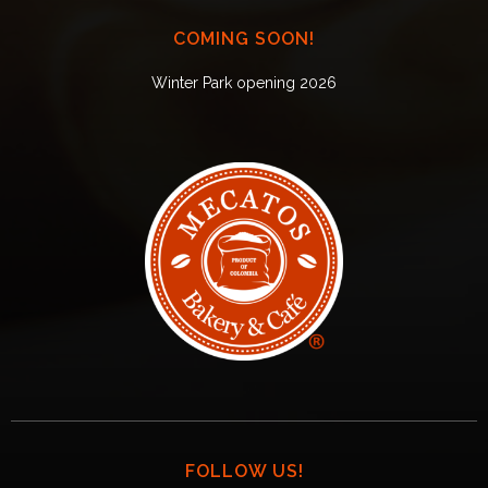
COMING SOON!
Winter Park opening 2026
FOLLOW US!