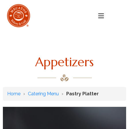
MENU
Appetizers
Home
›
Catering Menu
›
Pastry Platter