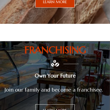
LEARN MORE
FRANCHISING
Own Your Future
Join our family and become a franchisee.