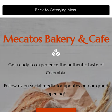
Back to Caterying Menu
Mecatos Bakery & Cafe
Get ready to experience the authentic taste of
Colombia.
Follow us on social media for updates on our grand
opening!