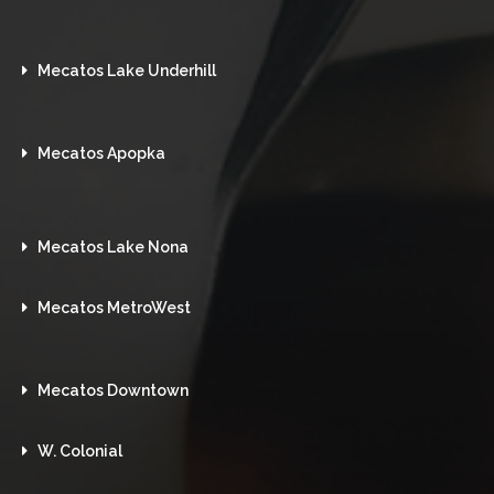
Mecatos Lake Underhill
Mecatos Apopka
Mecatos Lake Nona
Mecatos MetroWest
Mecatos Downtown
W. Colonial