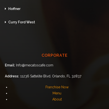
Hoffner
Curry Ford West
CORPORATE
Email:
Info@mecatoscafe.com
Address:
11236 Sattelite Blvd, Orlando, FL 32837
Franchise Now
Menu
About