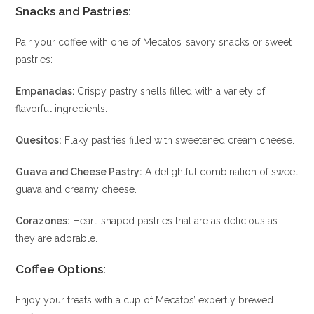
Snacks and Pastries
:
Pair your coffee with one of Mecatos’ savory snacks or sweet
pastries:
Empanadas:
Crispy pastry shells filled with a variety of
flavorful ingredients.
Quesitos:
Flaky pastries filled with sweetened cream cheese.
Guava and Cheese Pastry:
A delightful combination of sweet
guava and creamy cheese.
Corazones:
Heart-shaped pastries that are as delicious as
they are adorable.
Coffee Options
:
Enjoy your treats with a cup of Mecatos’ expertly brewed