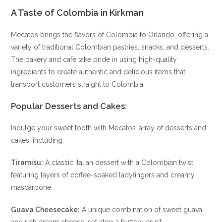
A Taste of Colombia in Kirkman
Mecatos brings the flavors of Colombia to Orlando, offering a
variety of traditional Colombian pastries, snacks, and desserts.
The bakery and cafe take pride in using high-quality
ingredients to create authentic and delicious items that
transport customers straight to Colombia.
Popular Desserts and Cakes
:
Indulge your sweet tooth with Mecatos’ array of desserts and
cakes, including:
Tiramisu:
A classic Italian dessert with a Colombian twist,
featuring layers of coffee-soaked ladyfingers and creamy
mascarpone.
Guava Cheesecake:
A unique combination of sweet guava