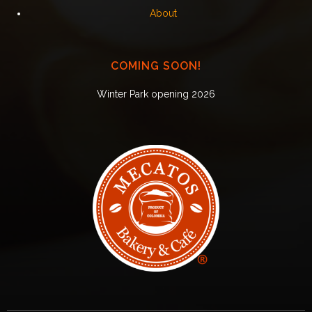
About
COMING SOON!
Winter Park opening 2026