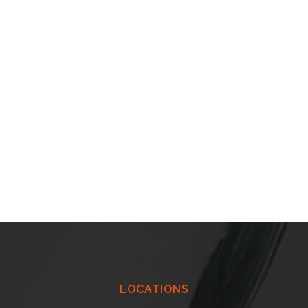
LOCATIONS