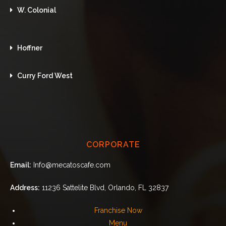
W. Colonial
Hoffner
Curry Ford West
CORPORATE
Email:
Info@mecatoscafe.com
Address:
11236 Sattelite Blvd, Orlando, FL 32837
Franchise Now
Menu