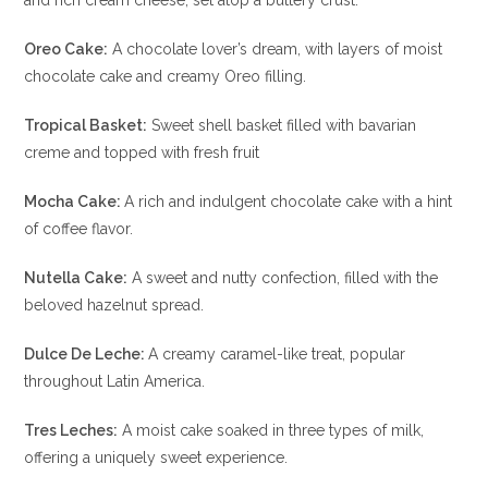
and rich cream cheese, set atop a buttery crust.
Oreo Cake:
A chocolate lover’s dream, with layers of moist
chocolate cake and creamy Oreo filling.
Tropical Basket:
Sweet shell basket filled with bavarian
creme and topped with fresh fruit
Mocha Cake:
A rich and indulgent chocolate cake with a hint
of coffee flavor.
Nutella Cake:
A sweet and nutty confection, filled with the
beloved hazelnut spread.
Dulce De Leche:
A creamy caramel-like treat, popular
throughout Latin America.
Tres Leches:
A moist cake soaked in three types of milk,
offering a uniquely sweet experience.