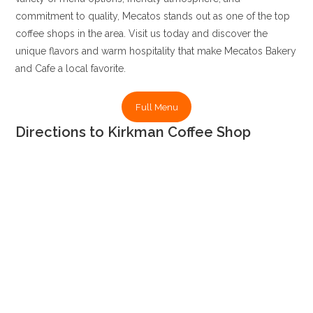
commitment to quality, Mecatos stands out as one of the top
coffee shops in the area. Visit us today and discover the
unique flavors and warm hospitality that make Mecatos Bakery
and Cafe a local favorite.
Full Menu
Directions to Kirkman Coffee Shop