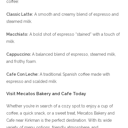
coffee:
Classic Latte:
A smooth and creamy blend of espresso and
steamed milk.
Macchiato:
A bold shot of espresso “stained” with a touch of
milk.
Cappuccino:
A balanced blend of espresso, steamed milk,
and frothy foam.
Cafe Con Leche:
A traditional Spanish coffee made with
espresso and scalded milk.
Visit Mecatos Bakery and Cafe Today
Whether you’re in search of a cozy spot to enjoy a cup of
coffee, a quick snack, or a sweet treat, Mecatos Bakery and
Cafe near Kirkman is the perfect destination. With its wide
variety of menu options, friendly atmosphere, and