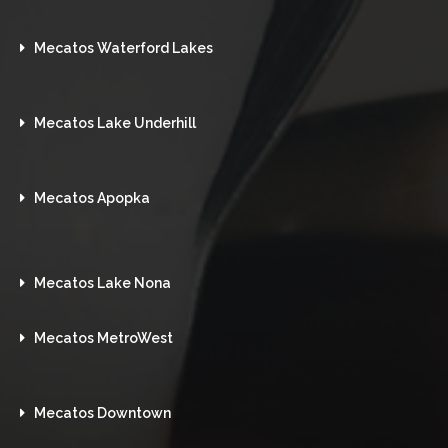
Mecatos Waterford Lakes
Mecatos Lake Underhill
Mecatos Apopka
Mecatos Lake Nona
Mecatos MetroWest
Mecatos Downtown