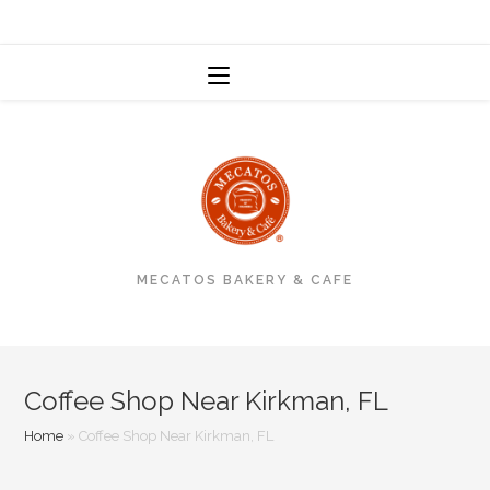
MENU
MECATOS BAKERY & CAFE
Coffee Shop Near Kirkman, FL
Home
»
Coffee Shop Near Kirkman, FL