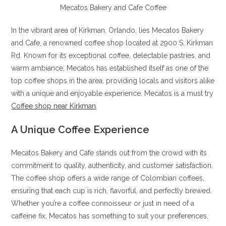
Mecatos Bakery and Cafe Coffee
In the vibrant area of Kirkman, Orlando, lies Mecatos Bakery
and Cafe, a renowned coffee shop located at 2900 S. Kirkman
Rd. Known for its exceptional coffee, delectable pastries, and
warm ambiance, Mecatos has established itself as one of the
top coffee shops in the area, providing locals and visitors alike
with a unique and enjoyable experience. Mecatos is a must try
Coffee shop near Kirkman
.
A Unique Coffee Experience
Mecatos Bakery and Cafe stands out from the crowd with its
commitment to quality, authenticity, and customer satisfaction.
The coffee shop offers a wide range of Colombian coffees,
ensuring that each cup is rich, flavorful, and perfectly brewed.
Whether you’re a coffee connoisseur or just in need of a
caffeine fix, Mecatos has something to suit your preferences.