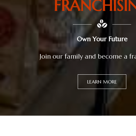
FRANCHISI
Own Your Future
Join our family and become a f
LEARN MORE