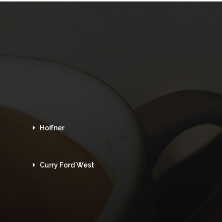
Hoffner
Curry Ford West