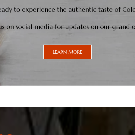
eady to experience the authentic taste of Col
us on social media for updates on our grand 
LEARN MORE