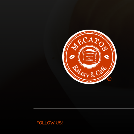
FOLLOW US!