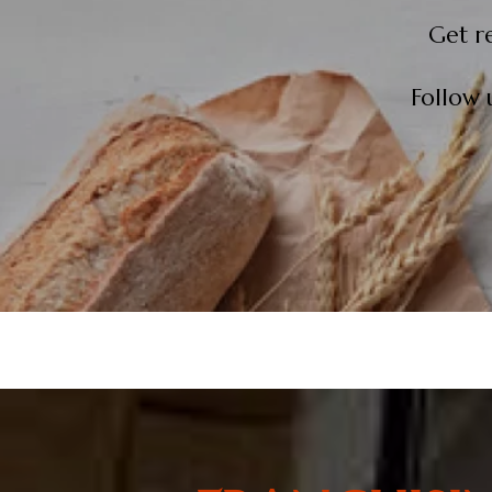
Get r
Follow 