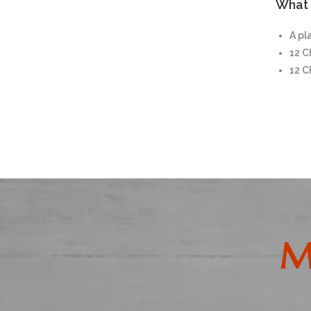
What i
A pl
12 
12 
M