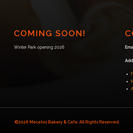
COMING SOON!
C
Winter Park opening 2026
Ema
Add
F
©2026 Mecatos Bakery & Cafe. All Rights Reserved.