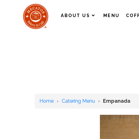
ABOUT US
MENU
COF
Home
›
Catering Menu
›
Empanada