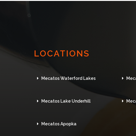
LOCATIONS
Mecatos Waterford Lakes
Mec
Mecatos Lake Underhill
Mec
Mecatos Apopka