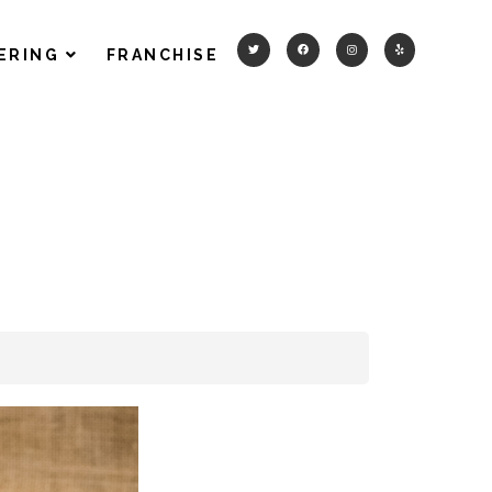
ERING
FRANCHISE