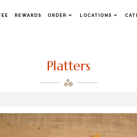
FEE
REWARDS
ORDER
LOCATIONS
CAT
Platters