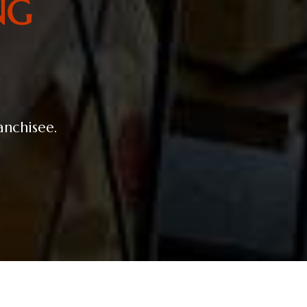
NG
ranchisee.