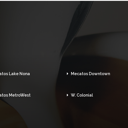
atos Lake Nona
Mecatos Downtown
atos MetroWest
W. Colonial