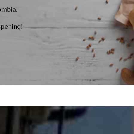
ombia.
opening!