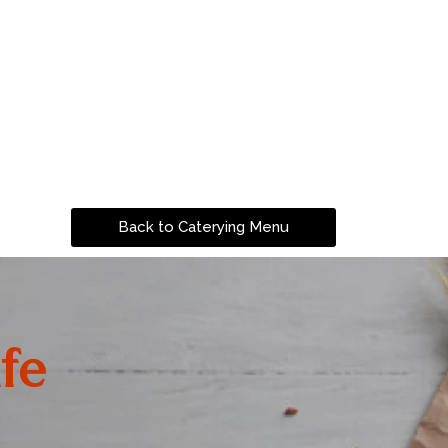
Back to Caterying Menu
fe