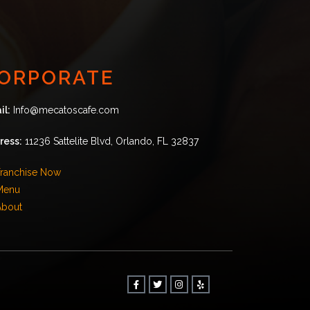
ORPORATE
il:
Info@mecatoscafe.com
ress:
11236 Sattelite Blvd, Orlando, FL 32837
ranchise Now
Menu
About