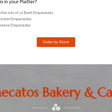
s in your Platter?
atter mix of 12 Beef Empanadas
Chicken Empanadas
Cheese Empanadas
Order by Store
ecatos Bakery & Ca